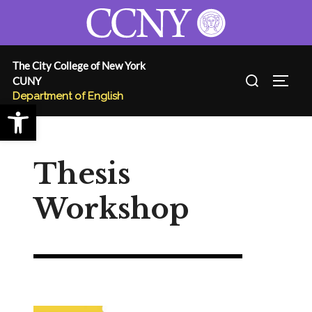
Skip
to
content
The City College of New York
Search
CUNY
TOGG
for:
Department of English
Open toolbar
Thesis
Workshop