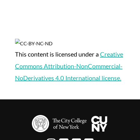
This content
is licensed under a
Creative
Commons Attribution-NonCommercial-
NoDerivatives 4.0 International license.