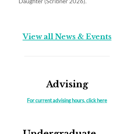
Daughter (Scribner 2026).
View all News & Events
Advising
For current advising hours, click here
Undergraduate