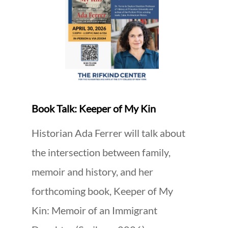
Book Talk: Keeper of My Kin
Historian Ada Ferrer will talk about
the intersection between family,
memoir and history, and her
forthcoming book, Keeper of My
Kin: Memoir of an Immigrant