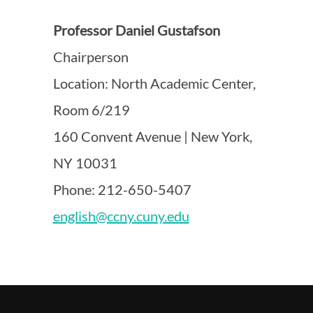
Professor Daniel Gustafson
Chairperson
Location: North Academic Center,
Room 6/219
160 Convent Avenue | New York,
NY 10031
Phone: 212-650-5407
english@ccny.cuny.edu