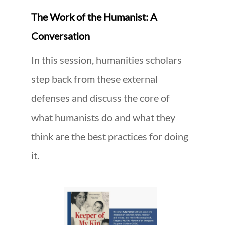
The Work of the Humanist: A
Conversation
In this session, humanities scholars
step back from these external
defenses and discuss the core of
what humanists do and what they
think are the best practices for doing
it.