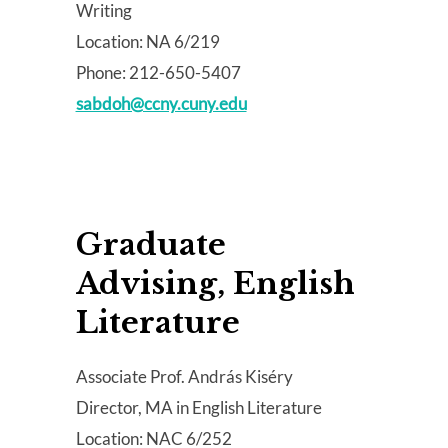
Writing
Location: NA 6/219
Phone: 212-650-5407
sabdoh@ccny.cuny.edu
Graduate
Advising, English
Literature
Associate Prof. András Kiséry
Director, MA in English Literature
Location: NAC 6/252