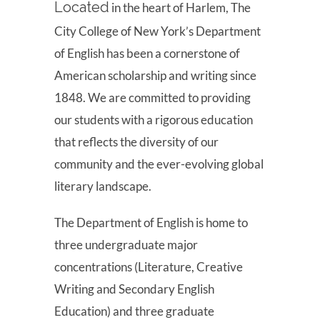
Located
in the heart of Harlem, The
City College of New York’s Department
of English has been a cornerstone of
American scholarship and writing since
1848. We are committed to providing
our students with a rigorous education
that reflects the diversity of our
community and the ever-evolving global
literary landscape.
The Department of English is home to
three undergraduate major
concentrations (Literature, Creative
Writing and Secondary English
Education) and three graduate