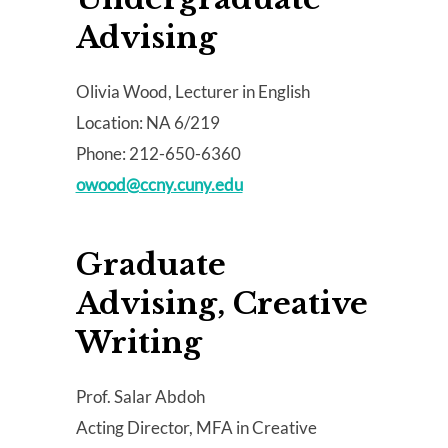
Advising
Olivia Wood, Lecturer in English
Location: NA 6/219
Phone: 212-650-6360
owood@ccny.cuny.edu
Graduate
Advising, Creative
Writing
Prof. Salar Abdoh
Acting Director, MFA in Creative