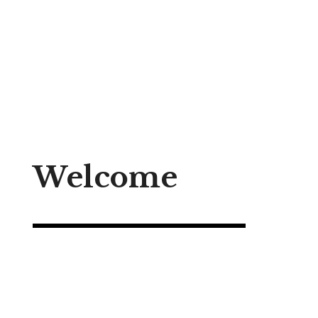
to
content
Welcome