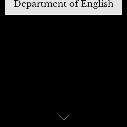
Department of English
Scroll
down