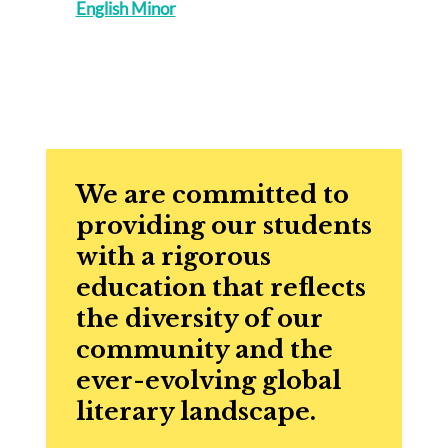
English Minor
We are committed to
providing our students
with a rigorous
education that reflects
the diversity of our
community and the
ever-evolving global
literary landscape.