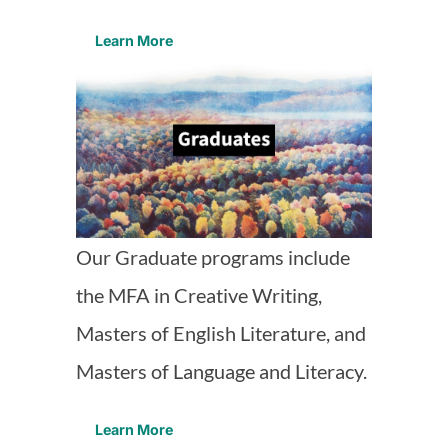
Learn More
Our Graduate programs include
the MFA in Creative Writing,
Masters of English Literature, and
Masters of Language and Literacy.
Learn More