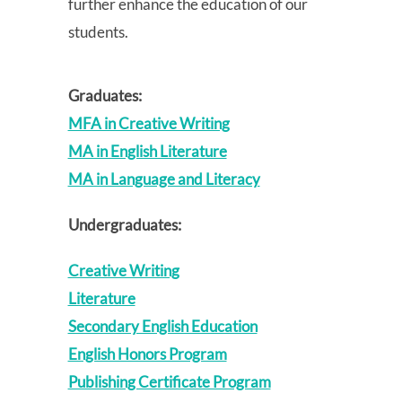
further enhance the education of our
students.
Graduates:
MFA in Creative Writing
MA in English Literature
MA in Language and Literacy
Undergraduates:
Creative Writing
Literature
Secondary English Education
English Honors Program
Publishing Certificate Program