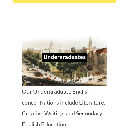
Our Undergraduate English
concentrations include Literature,
Creative Writing, and Secondary
English Education.