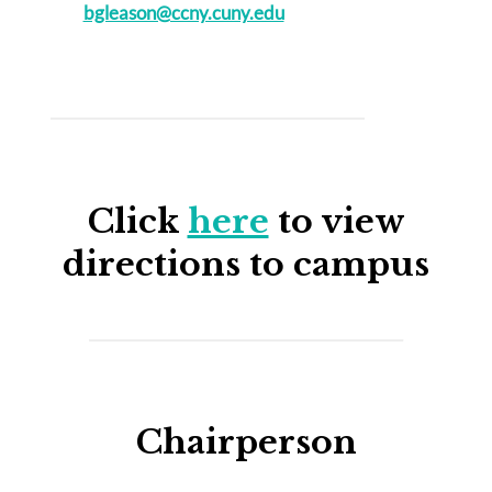
bgleason@ccny.cuny.edu
Click
here
to view
directions to campus
Chairperson