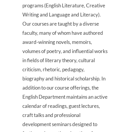
programs (English Literature, Creative
Writing and Language and Literacy).
Our courses are taught by a diverse
faculty, many of whom have authored
award-winning novels, memoirs,
volumes of poetry, and influential works
in fields of literary theory, cultural
criticism, rhetoric, pedagogy,
biography and historical scholarship. In
addition to our course offerings, the
English Department maintains an active
calendar of readings, guest lectures,
craft talks and professional
development seminars designed to