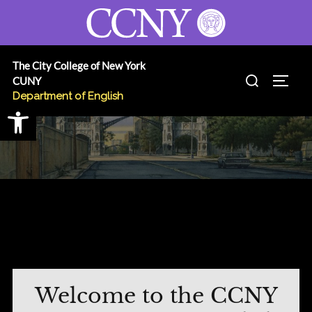
Skip
to
content
The City College of New York
Search
CUNY
TOGG
for:
Department of English
Open toolbar
Welcome to the CCNY