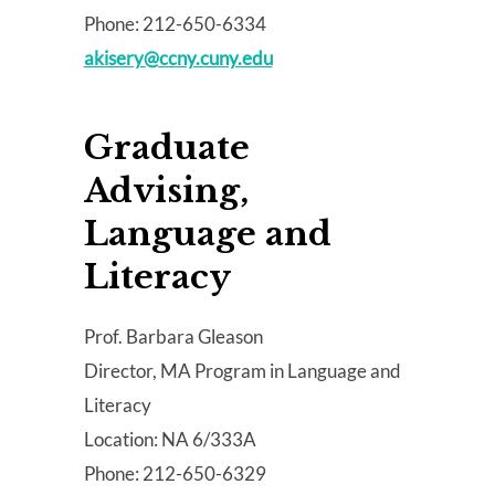
Phone: 212-650-6334
akisery@ccny.cuny.edu
Graduate
Advising,
Language and
Literacy
Prof. Barbara Gleason
Director, MA Program in Language and
Literacy
Location: NA 6/333A
Phone: 212-650-6329