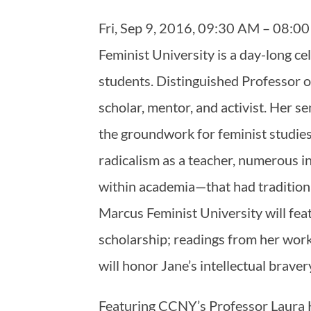
Fri, Sep 9, 2016, 09:30 AM – 08
Feminist University is a day-long ce
students. Distinguished Professor o
scholar, mentor, and activist. Her s
the groundwork for feminist studie
radicalism as a teacher, numerous in
within academia—that had traditiona
Marcus Feminist University will fea
scholarship; readings from her work
will honor Jane’s intellectual brave
Featuring CCNY’s Professor Laura H