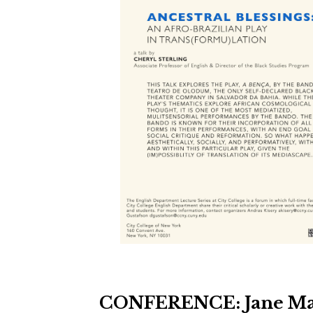
CONFERENCE: Jane Mar