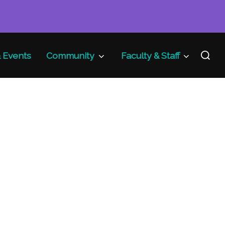
Search
 Events
Community
Faculty & Staff
for: