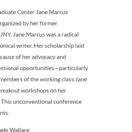
duate Center Jane Marcus
 organized by her former
CUNY, Jane Marcus was a radical
onical writer. Her scholarship laid
ecause of her advocacy and
fessional opportunities—particularly
 members of the working class.Jane
 breakout workshops on her
. This unconventional conference
ents.
hele Wallace