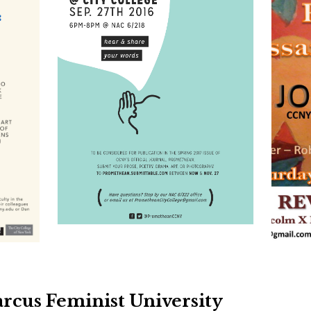
cus Feminist University