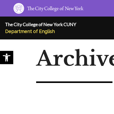
Skip
to
content
The City College of New York CUNY
Department of English
Archiv
Open toolbar