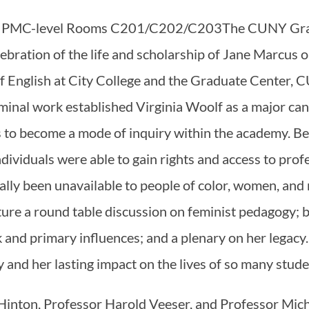
:00 PMC-level Rooms C201/C202/C203The CUNY Gra
lebration of the life and scholarship of Jane Marcus
f English at City College and the Graduate Center, 
eminal work established Virginia Woolf as a major can
s to become a mode of inquiry within the academy. B
dividuals were able to gain rights and access to pro
lly been unavailable to people of color, women, and
ture a round table discussion on feminist pedagogy;
 and primary influences; and a plenary on her legacy
ry and her lasting impact on the lives of so many stud
inton, Professor Harold Veeser, and Professor Mic