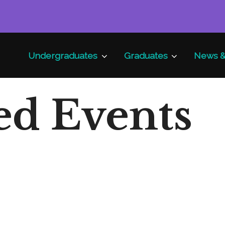
Undergraduates
Graduates
News &
ed Events