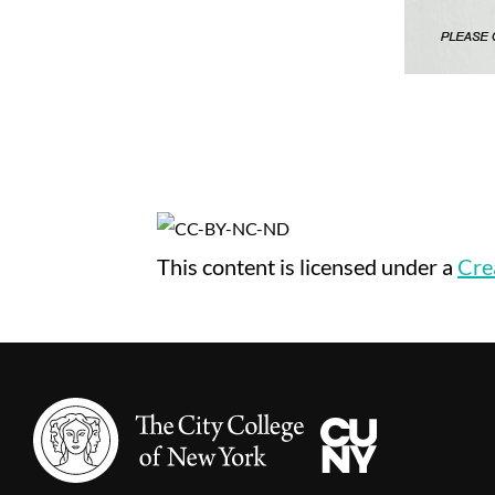
This content
is licensed under a
Cre