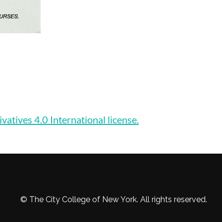
ives 4.0 International license.
© The City College of New York. All rights reserved.