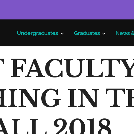
Undergraduates
Graduates
News &
 FACULT
ING IN T
ALL 2018