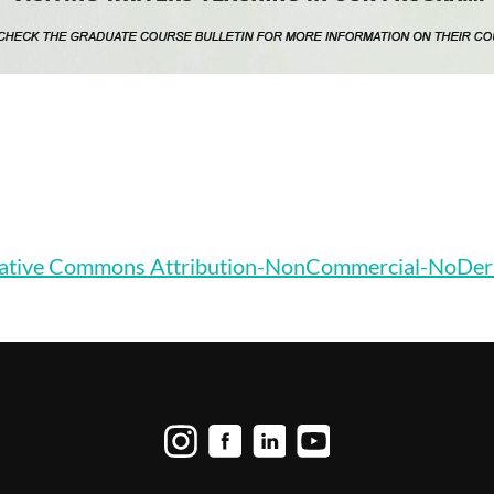
ative Commons Attribution-NonCommercial-NoDerivat