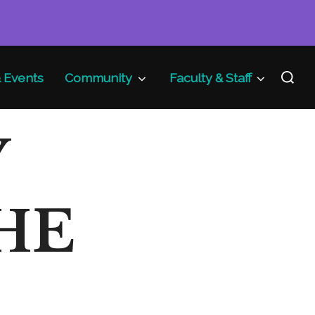
Search
 Events
Community
Faculty & Staff
for:
Y
HE