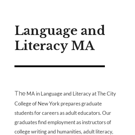
Language and
Literacy MA
The
MA in Language and Literacy at The City
College of New York prepares graduate
students for careers as adult educators. Our
graduates find employment as instructors of
college writing and humanities, adult literacy,