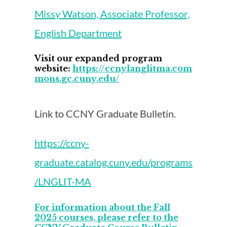
Missy Watson, Associate Professor,
English Department
Visit our expanded program
website:
https://ccnylanglitma.com
mons.gc.cuny.edu/
Link to CCNY Graduate Bulletin.
https://ccny-
graduate.catalog.cuny.edu/programs
/LNGLIT-MA
For information about the Fall
2025 courses, please refer to the