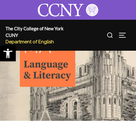
Skip
to
content
The City College of New York
Search
CUNY
TOGG
for:
Department of English
Open toolbar