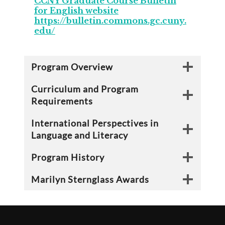
CCNY Graduate Course Bulletin
for English website
https://bulletin.commons.gc.cuny.
edu/
Program Overview
Curriculum and Program
Requirements
International Perspectives in
Language and Literacy
Program History
Marilyn Sternglass Awards