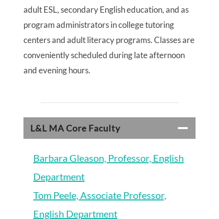
adult ESL, secondary English education, and as
program administrators in college tutoring
centers and adult literacy programs. Classes are
conveniently scheduled during late afternoon
and evening hours.
L&L MA Core Faculty
Barbara Gleason, Professor, English
Department
Tom Peele, Associate Professor,
English Department