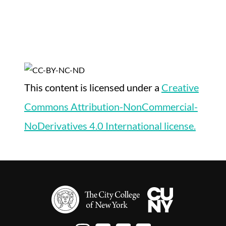
This content
is licensed under a
Creative
Commons Attribution-NonCommercial-
NoDerivatives 4.0 International license.