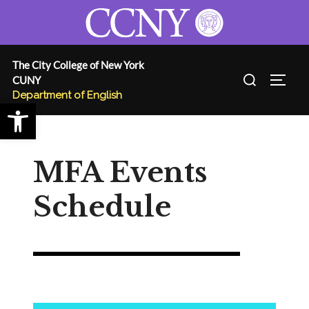
Skip
to
content
The City College of New York
Search
CUNY
TOGG
for:
Department of English
Open toolbar
MFA Events
Schedule