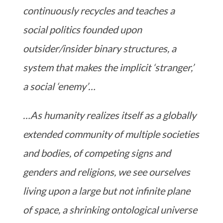
continuously recycles and teaches a
social politics founded upon
outsider/insider binary structures, a
system that makes the implicit ‘stranger,’
a social ‘enemy’…
…As humanity realizes itself as a globally
extended community of multiple societies
and bodies, of competing signs and
genders and religions, we see ourselves
living upon a large but not infinite plane
of space, a shrinking ontological universe