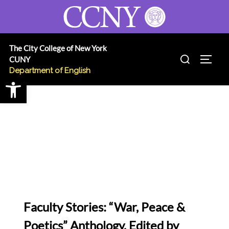
Skip
to
content
The City College of New York
Search
CUNY
TOGG
for:
Department of English
Open toolbar
Faculty Stories: “War, Peace &
Poetics” Anthology, Edited by