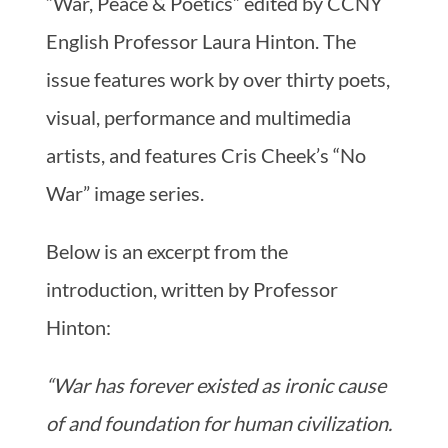
“War, Peace & Poetics” edited by CCNY
English Professor Laura Hinton. The
issue features work by over thirty poets,
visual, performance and multimedia
artists, and features Cris Cheek’s “No
War” image series.
Below is an excerpt from the
introduction, written by Professor
Hinton:
“War has forever existed as ironic cause
of and foundation for human civilization.