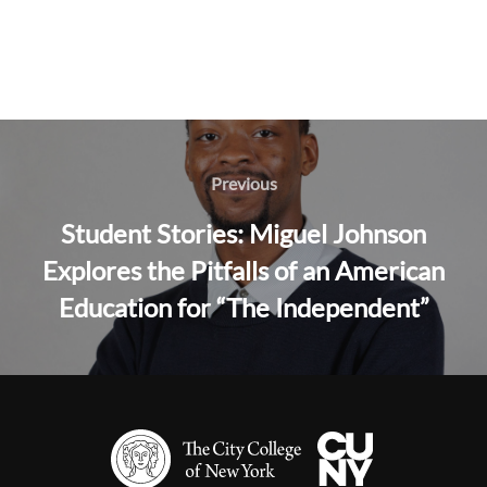
Post
navigation
Previous
Previous
Student Stories: Miguel Johnson
Explores the Pitfalls of an American
Education for “The Independent”