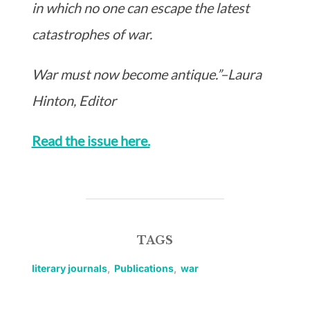
in which no one can escape the latest
catastrophes of war.
War must now become antique.”–Laura
Hinton, Editor
Read the issue here.
TAGS
literary journals
,
Publications
,
war