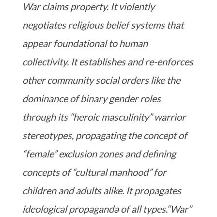
War claims property. It violently
negotiates religious belief systems that
appear foundational to human
collectivity. It establishes and re-enforces
other community social orders like the
dominance of binary gender roles
through its “heroic masculinity” warrior
stereotypes, propagating the concept of
“female” exclusion zones and defining
concepts of “cultural manhood” for
children and adults alike. It propagates
ideological propaganda of all types.“War”