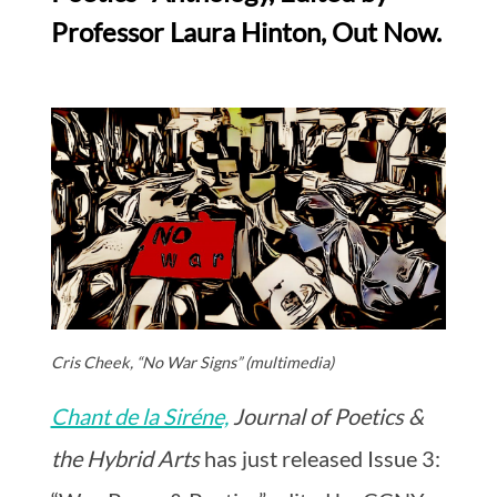
Professor Laura Hinton, Out Now.
Cris Cheek, “No War Signs” (multimedia)
Chant de la Siréne,
Journal of Poetics &
the Hybrid Arts
has just released Issue 3: