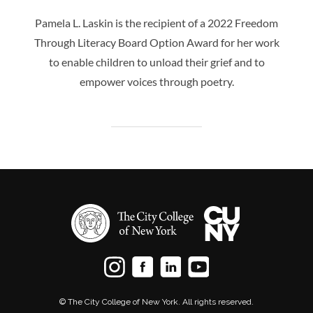
Pamela L. Laskin is the recipient of a 2022 Freedom
Through Literacy Board Option Award for her work
to enable children to unload their grief and to
empower voices through poetry.
© The City College of New York. All rights reserved.