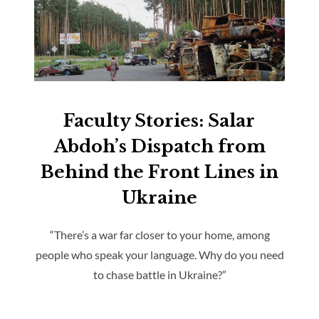
Faculty Stories: Salar
Abdoh’s Dispatch from
Behind the Front Lines in
Ukraine
“There’s a war far closer to your home, among
people who speak your language. Why do you need
to chase battle in Ukraine?”