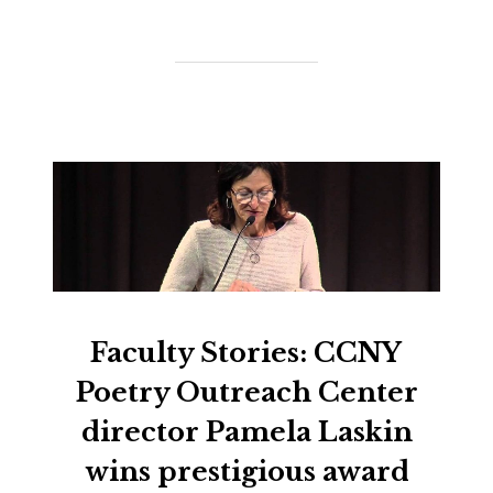
Faculty Stories: CCNY
Poetry Outreach Center
director Pamela Laskin
wins prestigious award