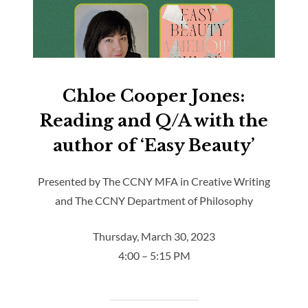
Chloe Cooper Jones:
Reading and Q/A with the
author of ‘Easy Beauty’
Presented by The CCNY MFA in Creative Writing
and The CCNY Department of Philosophy
Thursday, March 30, 2023
4:00 – 5:15 PM