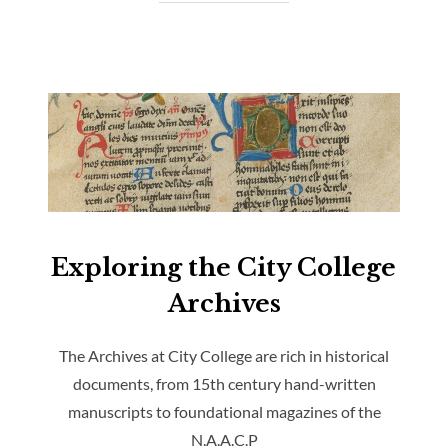
Exploring the City College
Archives
The Archives at City College are rich in historical
documents, from 15th century hand-written
manuscripts to foundational magazines of the
N.A.A.C.P