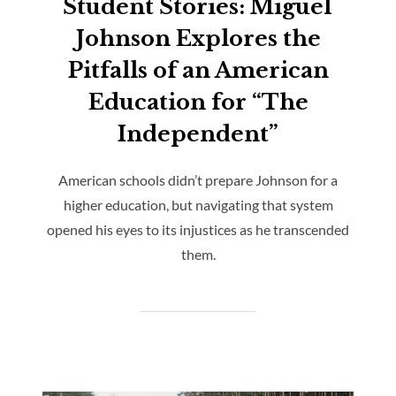
Student Stories: Miguel
Johnson Explores the
Pitfalls of an American
Education for “The
Independent”
American schools didn’t prepare Johnson for a
higher education, but navigating that system
opened his eyes to its injustices as he transcended
them.