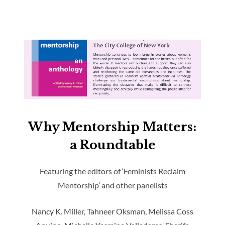
Why Mentorship Matters:
a Roundtable
Featuring the editors of ‘Feminists Reclaim
Mentorship’ and other panelists
Nancy K. Miller, Tahneer Oksman, Melissa Coss