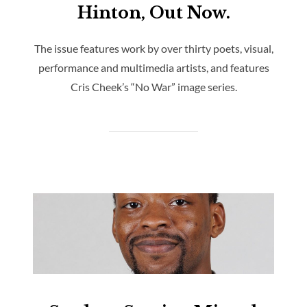
Hinton, Out Now.
The issue features work by over thirty poets, visual,
performance and multimedia artists, and features
Cris Cheek’s “No War” image series.