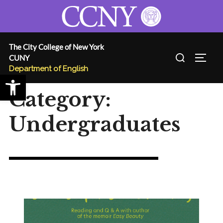
Skip
to
content
The City College of New York
Search
CUNY
TOGG
for:
Department of English
Open toolbar
Category:
Undergraduates