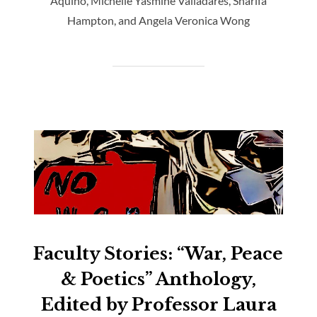
Aquino, Michelle Yasmine Valladares, Sharifa
Hampton, and Angela Veronica Wong
Faculty Stories: “War, Peace
& Poetics” Anthology,
Edited by Professor Laura